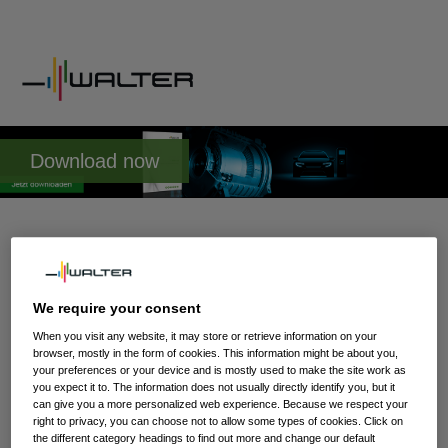
Download now
Whitepaper: e-Mobility
Kill or cure for the metalworking
We require your consent
industry?
When you visit any website, it may store or retrieve information on your
browser, mostly in the form of cookies. This information might be about you,
your preferences or your device and is mostly used to make the site work as
you expect it to. The information does not usually directly identify you, but it
A motor for an electrical vehicle is made up of around 16
can give you a more personalized web experience. Because we respect your
components with only little need for machining. An internal
right to privacy, you can choose not to allow some types of cookies. Click on
combustion engine requires 49 parts that all need to be
the different category headings to find out more and change our default