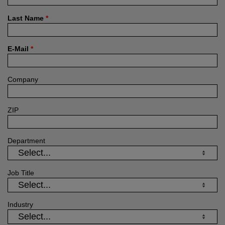
Last Name
*
E-Mail
*
Company
ZIP
Department
Job Title
Industry