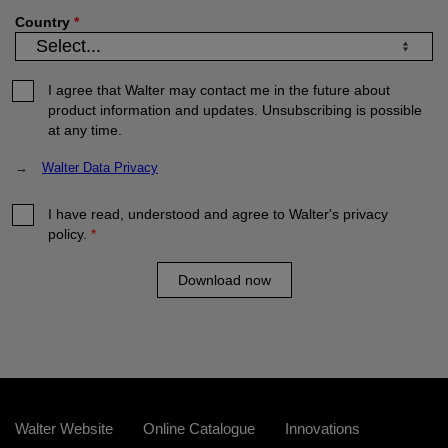
Country
*
I agree that Walter may contact me in the future about
product information and updates. Unsubscribing is possible
at any time.
→
Walter Data Privacy
I have read, understood and agree to Walter's privacy
policy.
*
Download now
Walter Website
Online Catalogue
Innovations